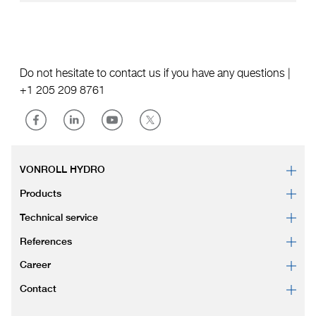
Do not hesitate to contact us if you have any questions |
+1 205 209 8761
VONROLL HYDRO
Products
Technical service
References
Career
Contact