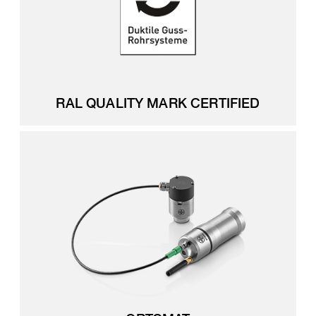
RAL QUALITY MARK CERTIFIED