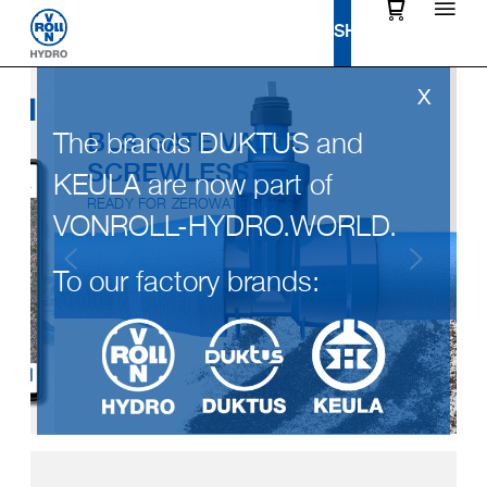
The brands DUKTUS and
BLS GATE VALVE
SCREWLESS
KEULA are now part of
READY FOR ZEROWATERLOSS
VONROLL-HYDRO.WORLD.
To our factory brands: