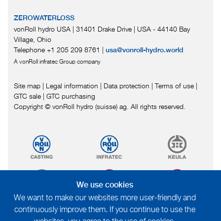
ZEROWATERLOSS
vonRoll hydro USA | 31401 Drake Drive
|
USA - 44140 Bay
Village, Ohio
Telephone +1 205 209 8761
|
usa@vonroll-hydro.world
A vonRoll infratec Group company
Site map
|
Legal information
|
Data protection
|
Terms of use
|
GTC sale
|
GTC purchasing
Copyright © vonRoll hydro (suisse) ag. All rights reserved.
We use cookies
We want to make our websites more user-friendly and
continuously improve them. If you continue to use the