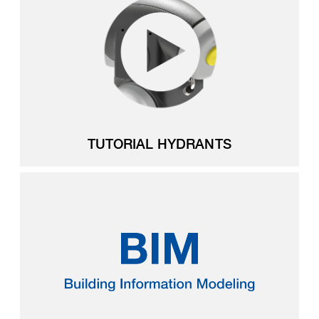
TUTORIAL HYDRANTS