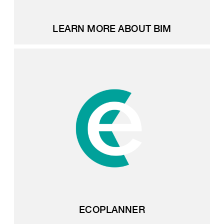
LEARN MORE ABOUT BIM
ECOPLANNER