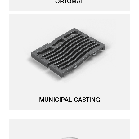
ORTOMAT
MUNICIPAL CASTING