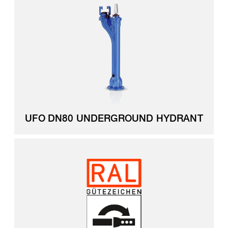
UFO DN80 UNDERGROUND HYDRANT