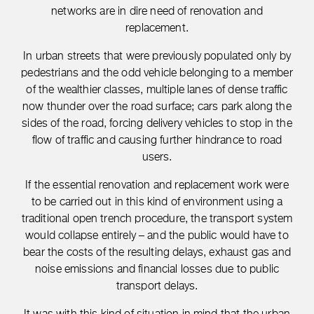
networks are in dire need of renovation and
replacement.
In urban streets that were previously populated only by
pedestrians and the odd vehicle belonging to a member
of the wealthier classes, multiple lanes of dense traffic
now thunder over the road surface; cars park along the
sides of the road, forcing delivery vehicles to stop in the
flow of traffic and causing further hindrance to road
users.
If the essential renovation and replacement work were
to be carried out in this kind of environment using a
traditional open trench procedure, the transport system
would collapse entirely – and the public would have to
bear the costs of the resulting delays, exhaust gas and
noise emissions and financial losses due to public
transport delays.
It was with this kind of situation in mind that the urban