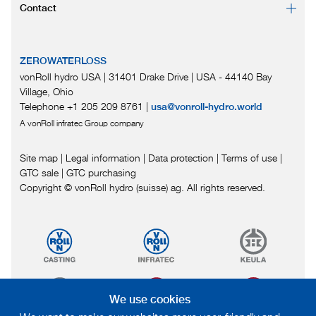
Contact
ZEROWATERLOSS
vonRoll hydro USA | 31401 Drake Drive
|
USA - 44140 Bay
Village, Ohio
Telephone +1 205 209 8761
|
usa@vonroll-hydro.world
A vonRoll infratec Group company
Site map
|
Legal information
|
Data protection
|
Terms of use
|
GTC sale
|
GTC purchasing
Copyright © vonRoll hydro (suisse) ag. All rights reserved.
We use cookies