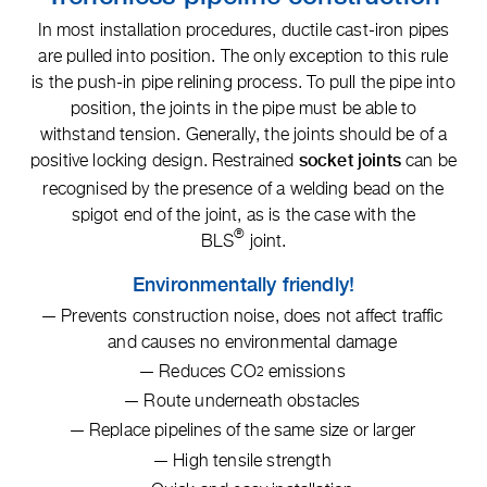
In most installation procedures, ductile cast-iron pipes
are pulled into position. The only exception to this rule
is the push-in pipe relining process. To pull the pipe into
position, the joints in the pipe must be able to
withstand tension. Generally, the joints should be of a
positive locking design. Restrained
can be
socket joints
recognised by the presence of a welding bead on the
spigot end of the joint, as is the case with the
®
BLS
joint.
Environmentally friendly!
Prevents construction noise, does not affect traffic
and causes no environmental damage
Reduces CO
emissions
2
Route underneath obstacles
Replace pipelines of the same size or larger
High tensile strength