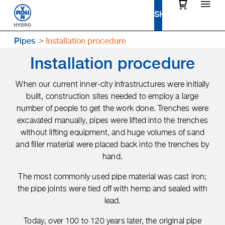
Pipes
Installation procedure
Installation procedure
When our current inner-city infrastructures were initially
built, construction sites needed to employ a large
number of people to get the work done. Trenches were
excavated manually, pipes were lifted into the trenches
without lifting equipment, and huge volumes of sand
and filler material were placed back into the trenches by
hand.
The most commonly used pipe material was cast iron;
the pipe joints were tied off with hemp and sealed with
lead.
Today, over 100 to 120 years later, the original pipe