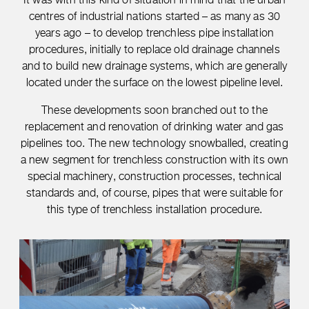
centres of industrial nations started – as many as 30
years ago – to develop trenchless pipe installation
procedures, initially to replace old drainage channels
and to build new drainage systems, which are generally
located under the surface on the lowest pipeline level.
These developments soon branched out to the
replacement and renovation of drinking water and gas
pipelines too. The new technology snowballed, creating
a new segment for trenchless construction with its own
special machinery, construction processes, technical
standards and, of course, pipes that were suitable for
this type of trenchless installation procedure.