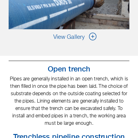
View Gallery
Open trench
Pipes are generally installed in an open trench, which is
then filled in once the pipe has been laid. The choice of
substrate depends on the outside coating selected for
the pipes. Lining elements are generally installed to
ensure that the trench can be excavated safely. To
install and embed pipes in a trench, the working area
must be large enough.
Trenchless pipeline construction