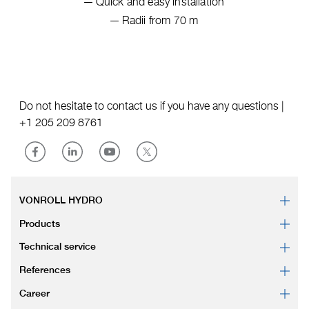
Quick and easy installation
Radii from 70 m
Do not hesitate to contact us if you have any questions |
+1 205 209 8761
VONROLL HYDRO
Products
Technical service
References
Career