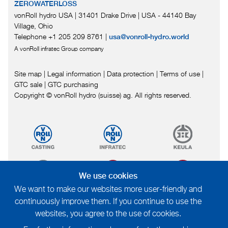
ZEROWATERLOSS
vonRoll hydro USA | 31401 Drake Drive
|
USA - 44140 Bay
Village, Ohio
Telephone +1 205 209 8761
|
usa@vonroll-hydro.world
A vonRoll infratec Group company
Site map
|
Legal information
|
Data protection
|
Terms of use
|
GTC sale
|
GTC purchasing
Copyright © vonRoll hydro (suisse) ag. All rights reserved.
We use cookies
We want to make our websites more user-friendly and
continuously improve them. If you continue to use the
websites, you agree to the use of cookies.