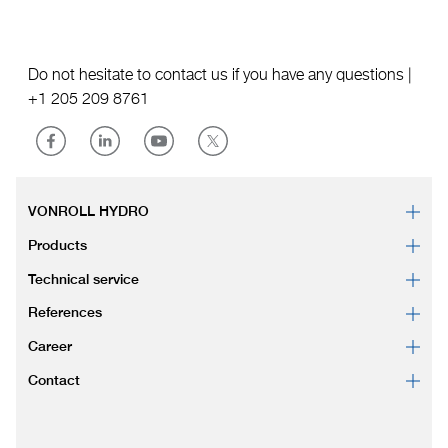
Do not hesitate to contact us if you have any questions |
+1 205 209 8761
VONROLL HYDRO
Products
Technical service
References
Career
Contact