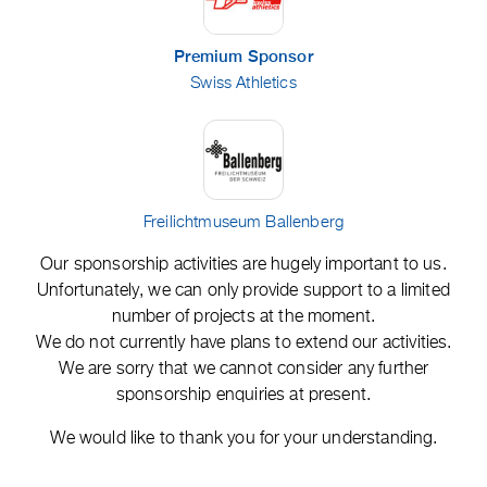
Premium Sponsor
Swiss Athletics
Freilichtmuseum Ballenberg
Our sponsorship activities are hugely important to us.
Unfortunately, we can only provide support to a limited
number of projects at the moment.
We do not currently have plans to extend our activities.
We are sorry that we cannot consider any further
sponsorship enquiries at present.
We would like to thank you for your understanding.