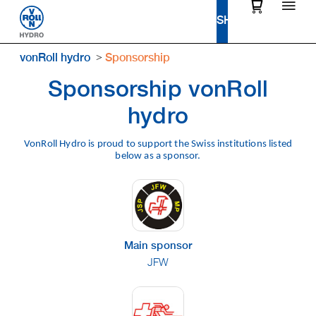
vonRoll hydro
Sponsorship
Sponsorship vonRoll
hydro
VonRoll Hydro is proud to support the Swiss institutions listed
below as a sponsor.
Main sponsor
JFW