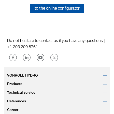
to the online configurator
Do not hesitate to contact us if you have any questions |
+1 205 209 8761
VONROLL HYDRO
Products
Technical service
References
Career