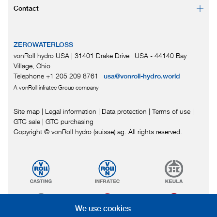
Contact
ZEROWATERLOSS
vonRoll hydro USA | 31401 Drake Drive
|
USA - 44140 Bay
Village, Ohio
Telephone +1 205 209 8761
|
usa@vonroll-hydro.world
A vonRoll infratec Group company
Site map
|
Legal information
|
Data protection
|
Terms of use
|
GTC sale
|
GTC purchasing
Copyright © vonRoll hydro (suisse) ag. All rights reserved.
We use cookies