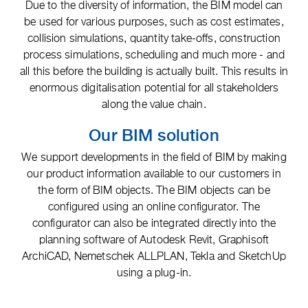
Due to the diversity of information, the BIM model can
be used for various purposes, such as cost estimates,
collision simulations, quantity take-offs, construction
process simulations, scheduling and much more - and
all this before the building is actually built. This results in
enormous digitalisation potential for all stakeholders
along the value chain.
Our BIM solution
We support developments in the field of BIM by making
our product information available to our customers in
the form of BIM objects. The BIM objects can be
configured using an online configurator. The
configurator can also be integrated directly into the
planning software of Autodesk Revit, Graphisoft
ArchiCAD, Nemetschek ALLPLAN, Tekla and SketchUp
using a plug-in.