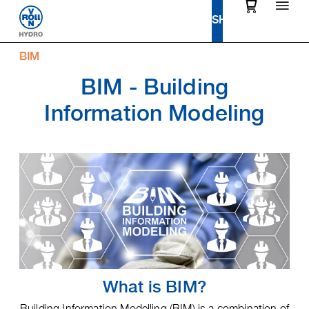
BIM
BIM - Building
Information Modeling
What is BIM?
Building Information Modelling (BIM) is a combination of