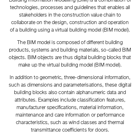
technologies, processes and guidelines that enables all
stakeholders in the construction value chain to
collaborate on the design, construction and operation
of a building using a virtual building model (BIM model).
The BIM model is composed of different building
products, systems and building materials, so-called BIM
objects. BIM objects are thus digital building blocks that
make up the virtual building model (BIM model).
In addition to geometric, three-dimensional information,
such as dimensions and parameterisations, these digital
building blocks also contain alphanumeric data and
attributes. Examples include classification features,
manufacturer specifications, material information,
maintenance and care information or performance
characteristics, such as wind classes and thermal
transmittance coefficients for doors.