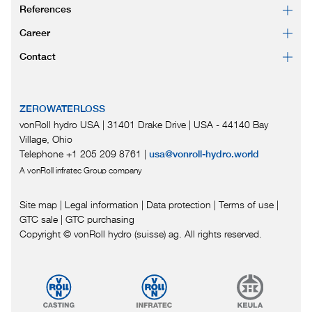
References
Career
Contact
ZEROWATERLOSS
vonRoll hydro USA | 31401 Drake Drive
|
USA - 44140 Bay
Village, Ohio
Telephone +1 205 209 8761
|
usa@vonroll-hydro.world
A vonRoll infratec Group company
Site map
|
Legal information
|
Data protection
|
Terms of use
|
GTC sale
|
GTC purchasing
Copyright © vonRoll hydro (suisse) ag. All rights reserved.