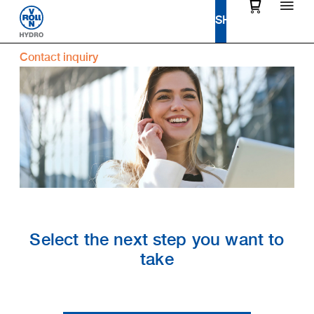
Contact inquiry
Select the next step you want to
take