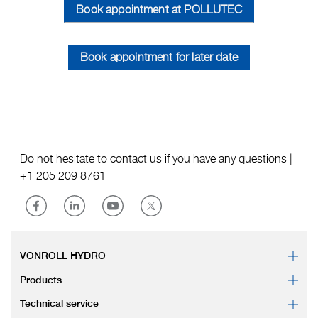
Book appointment at POLLUTEC
Book appointment for later date
Do not hesitate to contact us if you have any questions |
+1 205 209 8761
VONROLL HYDRO
Products
Technical service