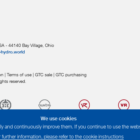
A - 44140 Bay Village, Ohio
-hydro.world
on
|
Terms of use
|
GTC sale
|
GTC purchasing
ights reserved.
We use cookies
 and continuously improve them. If you continue to use the websi
 further information, please refer to the cookie instructions