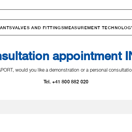
ANTS
VALVES AND FITTINGS
MEASURE­MENT TECHNOLOG
nsultation appointment
ORT, would you like a demonstration or a personal consultation
Tel. +41 800 882 020