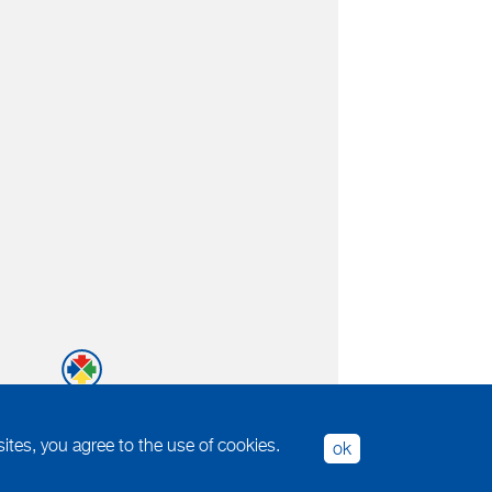
tes, you agree to the use of cookies.
ok