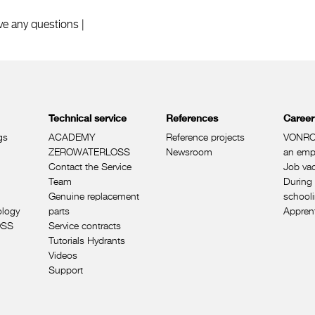
ve any questions |
Technical service
References
Career
gs
ACADEMY
Reference projects
VONRO
ZEROWATERLOSS
Newsroom
an emp
Contact the Service
Job va
Team
During 
Genuine replacement
school
ology
parts
Appren
OSS
Service contracts
Tutorials Hydrants
Videos
Support