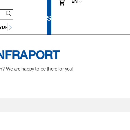
EN
Y
DRAINAGE TECHNOLOGY
 INFRAPORT
? We are happy to be there for you!