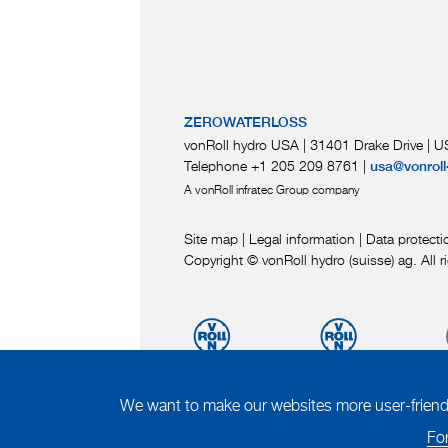
ZEROWATERLOSS
vonRoll hydro USA | 31401 Drake Drive
|
US
Telephone +1 205 209 8761
|
usa@vonroll
A vonRoll infratec Group company
Site map
|
Legal information
|
Data protecti
Copyright © vonRoll hydro (suisse) ag. All r
We want to make our websites more user-friendly
For