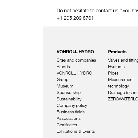
Do not hesitate to contact us if you ha
+1 205 209 8761
VONROLL HYDRO
Products
Sites and companies
Valves and fittin
Brands
Hydrants
VONROLL HYDRO
Pipes
Group
Measurement
Museum
technology
Sponsorship
Drainage techn
Sustainability
ZEROWATERL
Company policy
Business fields
Associations
Certificates
Exhibitions & Events