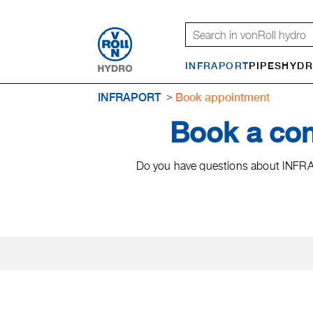
INFRAPORT
PIPES
HYDR
INFRAPORT
Book appointment
Book a co
Do you have questions about INFRAP