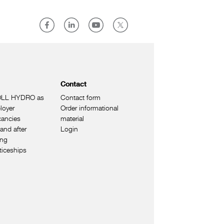
Contact
LL HYDRO as
Contact form
loyer
Order informational
cancies
material
and after
Login
ing
ticeships