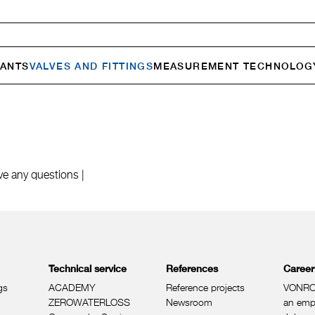
ANTS
VALVES AND FITTINGS
MEASURE­MENT TECHNOLOG
ve any questions |
Technical service
References
Career
gs
ACADEMY
Reference projects
VONRO
ZEROWATERLOSS
Newsroom
an emp