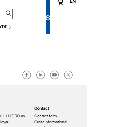
EN
Y
DRAINAGE TECHNOLOGY
Contact
LL HYDRO as
Contact form
loyer
Order informational