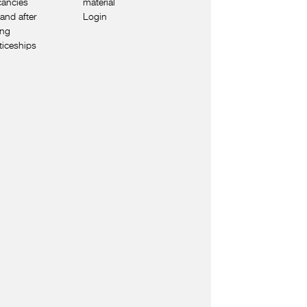
cancies
material
and after
Login
ing
ticeships