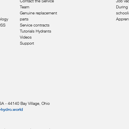
Contact the Service
Job va
Team
During 
Genuine replacement
school
ology
parts
Appren
OSS
Service contracts
Tutorials Hydrants
Videos
Support
A - 44140 Bay Village, Ohio
-hydro.world