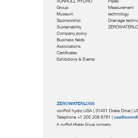
VONROLL HYDRO
Pipes
Group
Measurement
Museum
technology
Sponsorship
Drainage techn
Sustainability
ZEROWATERL
Company policy
Business fields
Associations
Certificates
Exhibitions & Events
ZEROWATERLOSS
vonRoll hydro USA | 31401 Drake Drive
|
US
Telephone +1 205 209 8761
|
usa@vonroll
A vonRoll infratec Group company