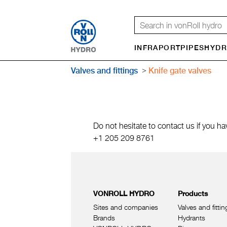
INFRAPORT
PIPES
HYDR
Valves and fittings
Knife gate valves
Do not hesitate to contact us if you ha
+1 205 209 8761
VONROLL HYDRO
Products
Sites and companies
Valves and fittin
Brands
Hydrants